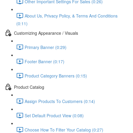
Other Important Settings For Sales (0:26)
About Us, Privacy Policy, & Terms And Conditions
(0:11)
Customizing Appearance / Visuals
Primary Banner (0:29)
Footer Banner (0:17)
Product Category Banners (0:15)
Product Catalog
Assign Products To Customers (0:14)
Set Default Product View (0:08)
Choose How To Filter Your Catalog (0:27)