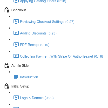
Applying Catalog Filters (0:18)
Checkout
Reviewing Checkout Settings (0:27)
Adding Discounts (0:23)
PDF Receipt (0:10)
Collecting Payment With Stripe Or Authorize.net (0:18)
Admin Side
Introduction
Initial Setup
Logo & Domain (0:26)