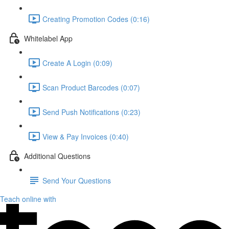
Creating Promotion Codes (0:16)
Whitelabel App
Create A Login (0:09)
Scan Product Barcodes (0:07)
Send Push Notifications (0:23)
View & Pay Invoices (0:40)
Additional Questions
Send Your Questions
Teach online with