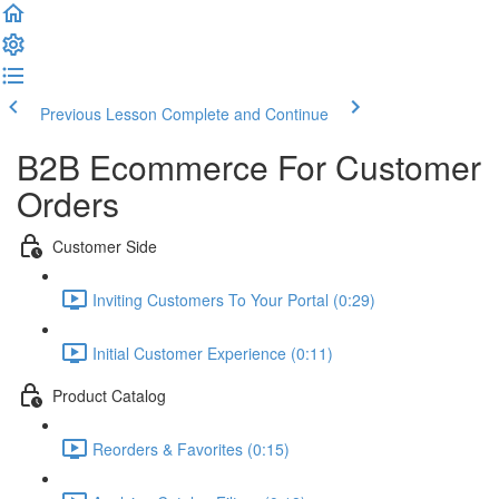
Previous Lesson
Complete and Continue
B2B Ecommerce For Customer
Orders
Customer Side
Inviting Customers To Your Portal (0:29)
Initial Customer Experience (0:11)
Product Catalog
Reorders & Favorites (0:15)