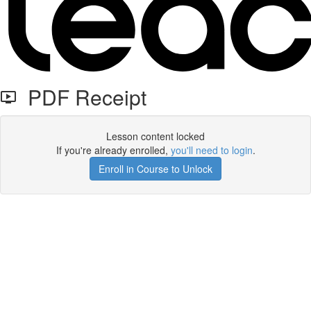
PDF Receipt
Lesson content locked
If you're already enrolled,
you'll need to login
.
Enroll in Course to Unlock