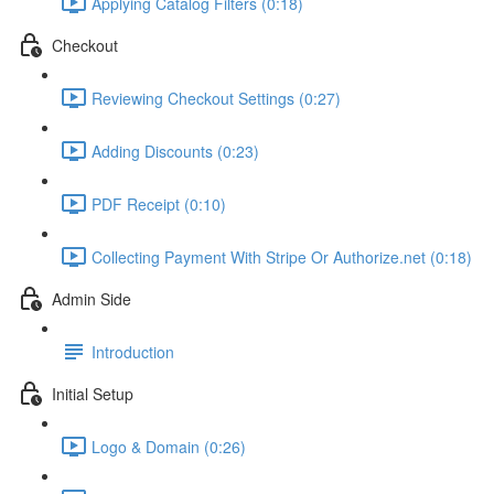
Applying Catalog Filters (0:18)
Checkout
Reviewing Checkout Settings (0:27)
Adding Discounts (0:23)
PDF Receipt (0:10)
Collecting Payment With Stripe Or Authorize.net (0:18)
Admin Side
Introduction
Initial Setup
Logo & Domain (0:26)