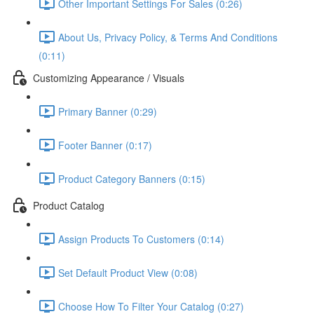
Other Important Settings For Sales (0:26)
About Us, Privacy Policy, & Terms And Conditions
(0:11)
Customizing Appearance / Visuals
Primary Banner (0:29)
Footer Banner (0:17)
Product Category Banners (0:15)
Product Catalog
Assign Products To Customers (0:14)
Set Default Product View (0:08)
Choose How To Filter Your Catalog (0:27)