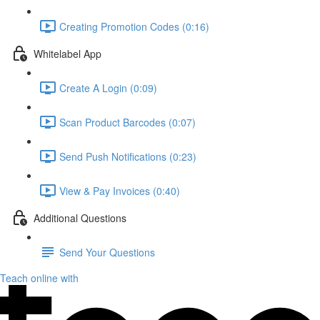
Creating Promotion Codes (0:16)
Whitelabel App
Create A Login (0:09)
Scan Product Barcodes (0:07)
Send Push Notifications (0:23)
View & Pay Invoices (0:40)
Additional Questions
Send Your Questions
Teach online with