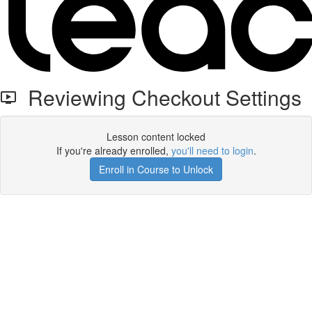
Reviewing Checkout Settings
Lesson content locked
If you're already enrolled,
you'll need to login
.
Enroll in Course to Unlock