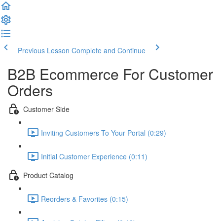
Previous Lesson
Complete and Continue
B2B Ecommerce For Customer
Orders
Customer Side
Inviting Customers To Your Portal (0:29)
Initial Customer Experience (0:11)
Product Catalog
Reorders & Favorites (0:15)