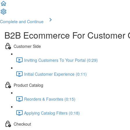
Complete and Continue
B2B Ecommerce For Customer 
Customer Side
Inviting Customers To Your Portal (0:29)
Initial Customer Experience (0:11)
Product Catalog
Reorders & Favorites (0:15)
Applying Catalog Filters (0:18)
Checkout