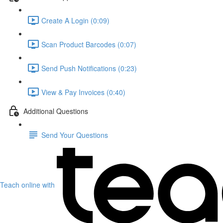
Create A Login (0:09)
Scan Product Barcodes (0:07)
Send Push Notifications (0:23)
View & Pay Invoices (0:40)
Additional Questions
Send Your Questions
Teach online with