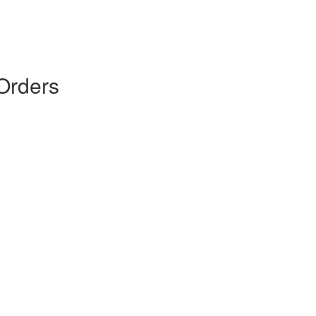
Orders