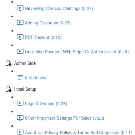
Reviewing Checkout Settings (0:27)
Adding Discounts (0:23)
PDF Receipt (0:10)
Collecting Payment With Stripe Or Authorize.net (0:18)
Admin Side
Introduction
Initial Setup
Logo & Domain (0:26)
Other Important Settings For Sales (0:26)
About Us, Privacy Policy, & Terms And Conditions (0:11)