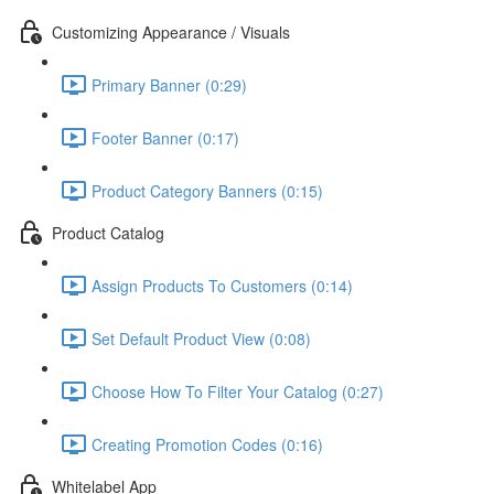
Customizing Appearance / Visuals
Primary Banner (0:29)
Footer Banner (0:17)
Product Category Banners (0:15)
Product Catalog
Assign Products To Customers (0:14)
Set Default Product View (0:08)
Choose How To Filter Your Catalog (0:27)
Creating Promotion Codes (0:16)
Whitelabel App