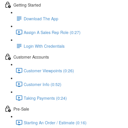
Getting Started
Download The App
Assign A Sales Rep Role (0:27)
Login With Credentials
Customer Accounts
Customer Viewpoints (0:26)
Customer Info (0:52)
Taking Payments (0:24)
Pre-Sale
Starting An Order / Estimate (0:16)