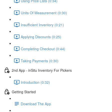
Using Price Lists (0:34)
Units Of Measurement (0:30)
Insufficient Inventory (0:21)
Applying Discounts (0:25)
Completing Checkout (0:44)
Taking Payments (0:30)
2nd App - inSitu Inventory For Pickers
Introduction (0:32)
Getting Started
Download The App