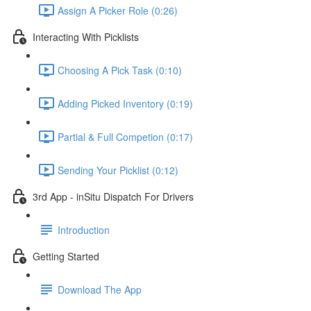
Assign A Picker Role (0:26)
Interacting With Picklists
Choosing A Pick Task (0:10)
Adding Picked Inventory (0:19)
Partial & Full Competion (0:17)
Sending Your Picklist (0:12)
3rd App - inSitu Dispatch For Drivers
Introduction
Getting Started
Download The App