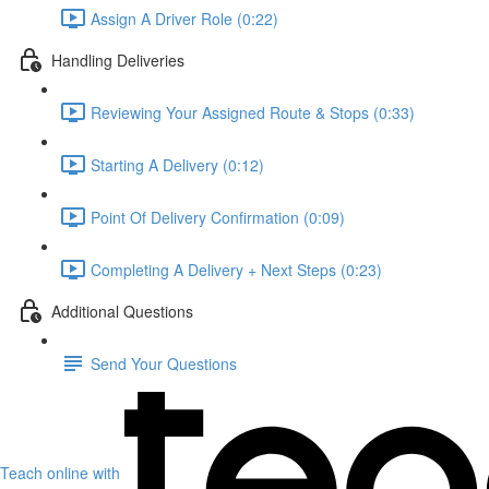
Assign A Driver Role (0:22)
Handling Deliveries
Reviewing Your Assigned Route & Stops (0:33)
Starting A Delivery (0:12)
Point Of Delivery Confirmation (0:09)
Completing A Delivery + Next Steps (0:23)
Additional Questions
Send Your Questions
Teach online with