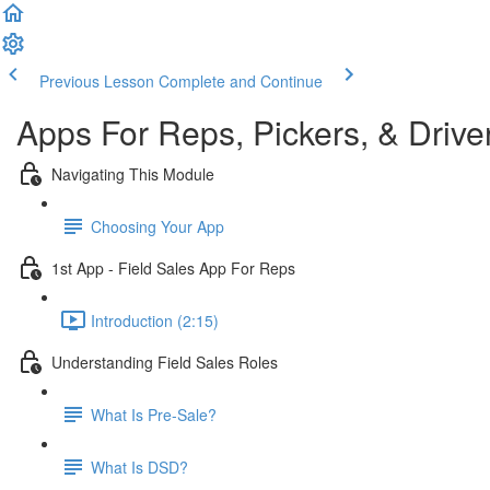
Previous Lesson
Complete and Continue
Apps For Reps, Pickers, & Drive
Navigating This Module
Choosing Your App
1st App - Field Sales App For Reps
Introduction (2:15)
Understanding Field Sales Roles
What Is Pre-Sale?
What Is DSD?