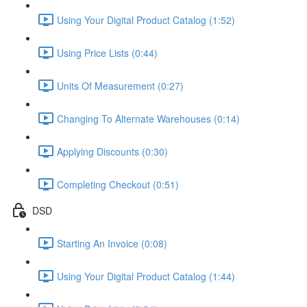
Using Your Digital Product Catalog (1:52)
Using Price Lists (0:44)
Units Of Measurement (0:27)
Changing To Alternate Warehouses (0:14)
Applying Discounts (0:30)
Completing Checkout (0:51)
DSD
Starting An Invoice (0:08)
Using Your Digital Product Catalog (1:44)